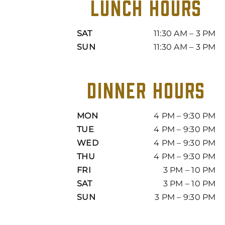
LUNCH HOURS
SAT
11:30 AM – 3 PM
SUN
11:30 AM – 3 PM
DINNER HOURS
MON
4 PM – 9:30 PM
TUE
4 PM – 9:30 PM
WED
4 PM – 9:30 PM
THU
4 PM – 9:30 PM
FRI
3 PM – 10 PM
SAT
3 PM – 10 PM
SUN
3 PM – 9:30 PM