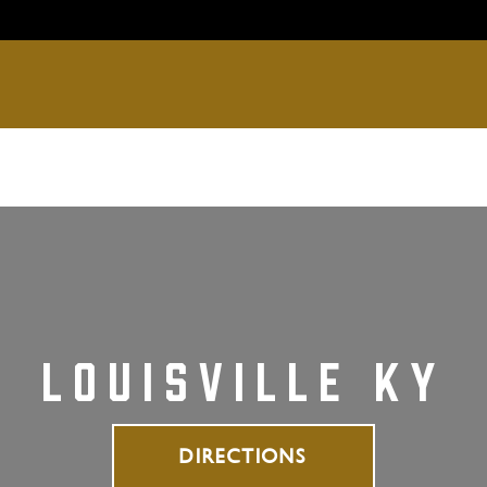
ce
Menus
Locations & Reservations
Larg
LOUISVILLE KY
DIRECTIONS