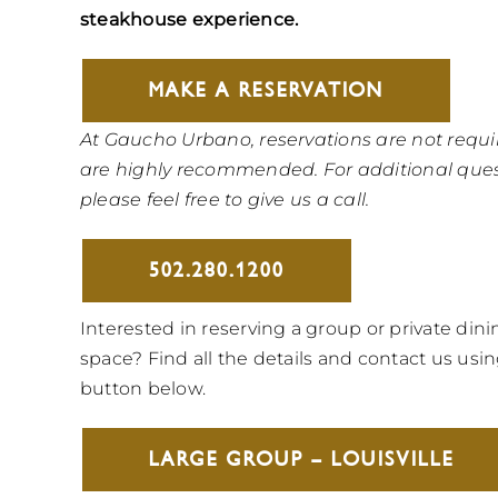
steakhouse experience.
MAKE A RESERVATION
At Gaucho Urbano, reservations are not requi
are highly recommended. For additional ques
please feel free to give us a call.
502.280.1200
Interested in reserving a group or private dini
space? Find all the details and contact us usi
button below.
LARGE GROUP – LOUISVILLE