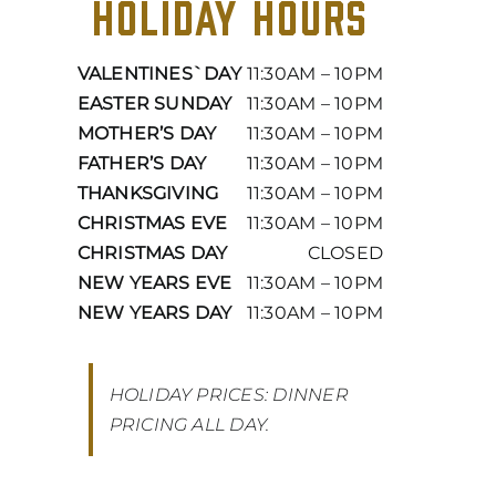
HOLIDAY HOURS
VALENTINES`DAY
11:30AM – 10PM
EASTER SUNDAY
11:30AM – 10PM
MOTHER’S DAY
11:30AM – 10PM
FATHER’S DAY
11:30AM – 10PM
THANKSGIVING
11:30AM – 10PM
CHRISTMAS EVE
11:30AM – 10PM
CHRISTMAS DAY
CLOSED
NEW YEARS EVE
11:30AM – 10PM
NEW YEARS DAY
11:30AM – 10PM
HOLIDAY PRICES: DINNER
PRICING ALL DAY.