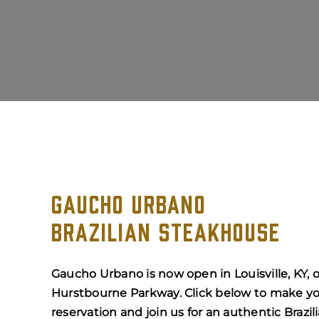
GAUCHO URBANO
BRAZILIAN STEAKHOUSE
Gaucho Urbano is now open in Louisville, KY, 
Hurstbourne Parkway. Click below to make y
reservation and join us for an authentic Brazil