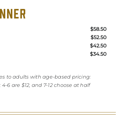
INNER
$58.50
$52.50
$42.50
$34.50
es to adults
with age-based pricing:
4-6 are $12, and 7-12 choose at half