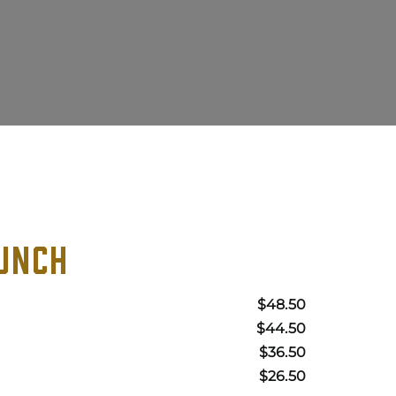
UNCH
$48.50
$44.50
$36.50
$26.50