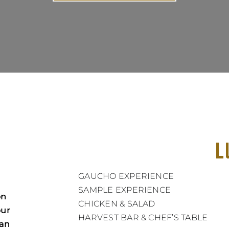
L
GAUCHO EXPERIENCE
SAMPLE EXPERIENCE
on
CHICKEN & SALAD
our
HARVEST BAR & CHEF’S TABLE
ian