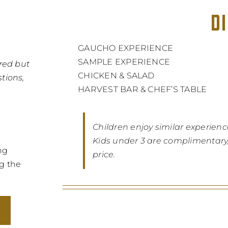
D
GAUCHO EXPERIENCE
SAMPLE EXPERIENCE
red but
CHICKEN & SALAD
tions,
HARVEST BAR & CHEF’S TABLE
Children enjoy similar experienc
Kids under 3 are complimentary, 
ng
price.
ng the